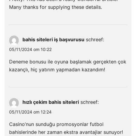
Many thanks for supplying these details.
bahis siteleri iş başvurusu
schreef:
05/11/2024 om 10:22
Deneme bonusu ile oyuna başlamak gerçekten çok
kazançlı, hiç yatırım yapmadan kazandım!
hızlı çekim bahis siteleri
schreef:
05/11/2024 om 12:24
Casino’nun sunduğu promosyonlar futbol
bahislerinde her zaman ekstra avantajlar sunuyor!