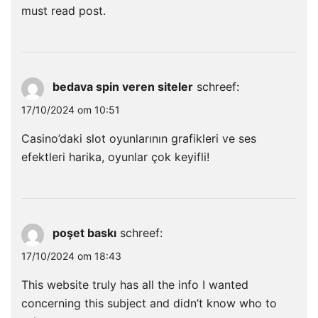
must read post.
bedava spin veren siteler
schreef:
17/10/2024 om 10:51
Casino’daki slot oyunlarının grafikleri ve ses
efektleri harika, oyunlar çok keyifli!
poşet baskı
schreef:
17/10/2024 om 18:43
This website truly has all the info I wanted
concerning this subject and didn’t know who to