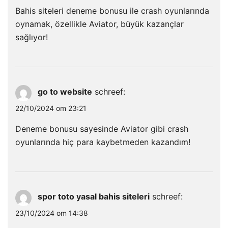
Bahis siteleri deneme bonusu ile crash oyunlarında
oynamak, özellikle Aviator, büyük kazançlar
sağlıyor!
go to website
schreef:
22/10/2024 om 23:21
Deneme bonusu sayesinde Aviator gibi crash
oyunlarında hiç para kaybetmeden kazandım!
spor toto yasal bahis siteleri
schreef:
23/10/2024 om 14:38