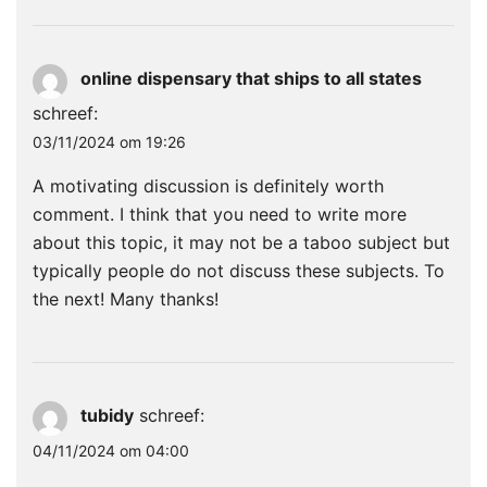
online dispensary that ships to all states
schreef:
03/11/2024 om 19:26
A motivating discussion is definitely worth
comment. I think that you need to write more
about this topic, it may not be a taboo subject but
typically people do not discuss these subjects. To
the next! Many thanks!
tubidy
schreef:
04/11/2024 om 04:00