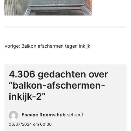
Bericht
Vorige:
Balkon afschermen tegen inkijk
navigatie
4.306 gedachten over
“
balkon-afschermen-
inkijk-2
”
Escape Rooms hub
schreef:
06/07/2024 om 00:36