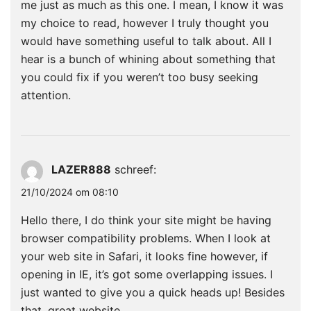
me just as much as this one. I mean, I know it was
my choice to read, however I truly thought you
would have something useful to talk about. All I
hear is a bunch of whining about something that
you could fix if you weren’t too busy seeking
attention.
LAZER888
schreef:
21/10/2024 om 08:10
Hello there, I do think your site might be having
browser compatibility problems. When I look at
your web site in Safari, it looks fine however, if
opening in IE, it’s got some overlapping issues. I
just wanted to give you a quick heads up! Besides
that, great website.