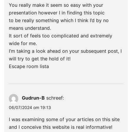
You really make it seem so easy with your
presentation however I in finding this topic
to be really something which I think I’d by no
means understand.
It sort of feels too complicated and extremely
wide for me.
I’m taking a look ahead on your subsequent post, I
will try to get the hold of it!
Escape room lista
Gudrun-B
schreef:
06/07/2024 om 19:13
I was examining some of your articles on this site
and I conceive this website is real informative!