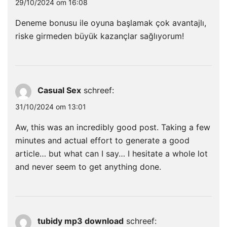
29/10/2024 om 16:08
Deneme bonusu ile oyuna başlamak çok avantajlı,
riske girmeden büyük kazançlar sağlıyorum!
Casual Sex
schreef:
31/10/2024 om 13:01
Aw, this was an incredibly good post. Taking a few
minutes and actual effort to generate a good
article… but what can I say… I hesitate a whole lot
and never seem to get anything done.
tubidy mp3 download
schreef: