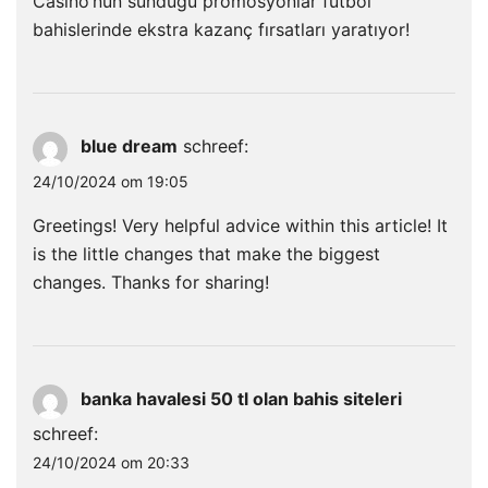
Casino’nun sunduğu promosyonlar futbol
bahislerinde ekstra kazanç fırsatları yaratıyor!
blue dream
schreef:
24/10/2024 om 19:05
Greetings! Very helpful advice within this article! It
is the little changes that make the biggest
changes. Thanks for sharing!
banka havalesi 50 tl olan bahis siteleri
schreef:
24/10/2024 om 20:33