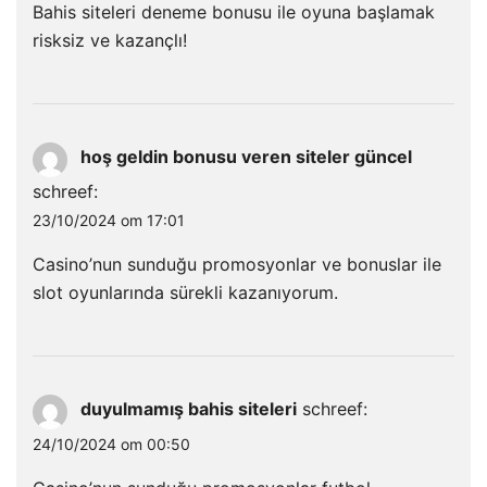
Bahis siteleri deneme bonusu ile oyuna başlamak
risksiz ve kazançlı!
hoş geldin bonusu veren siteler güncel
schreef:
23/10/2024 om 17:01
Casino’nun sunduğu promosyonlar ve bonuslar ile
slot oyunlarında sürekli kazanıyorum.
duyulmamış bahis siteleri
schreef:
24/10/2024 om 00:50