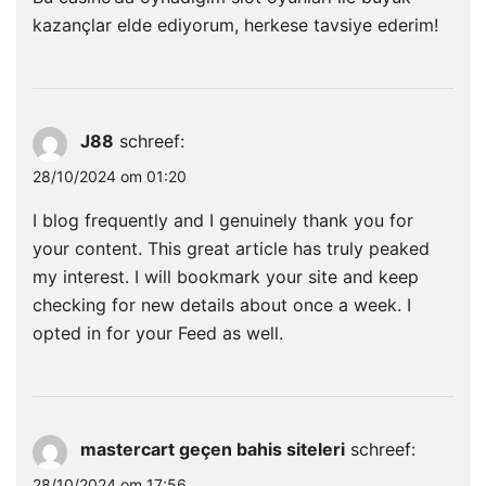
kazançlar elde ediyorum, herkese tavsiye ederim!
J88
schreef:
28/10/2024 om 01:20
I blog frequently and I genuinely thank you for
your content. This great article has truly peaked
my interest. I will bookmark your site and keep
checking for new details about once a week. I
opted in for your Feed as well.
mastercart geçen bahis siteleri
schreef:
28/10/2024 om 17:56