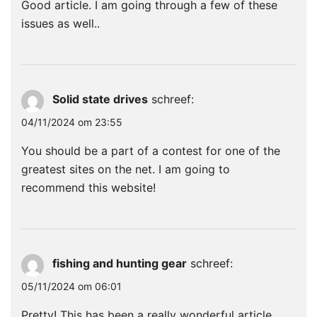
Good article. I am going through a few of these
issues as well..
Solid state drives
schreef:
04/11/2024 om 23:55
You should be a part of a contest for one of the
greatest sites on the net. I am going to
recommend this website!
fishing and hunting gear
schreef:
05/11/2024 om 06:01
Pretty! This has been a really wonderful article.