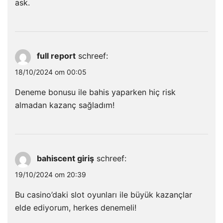
ask.
full report
schreef:
18/10/2024 om 00:05
Deneme bonusu ile bahis yaparken hiç risk
almadan kazanç sağladım!
bahiscent giriş
schreef:
19/10/2024 om 20:39
Bu casino’daki slot oyunları ile büyük kazançlar
elde ediyorum, herkes denemeli!