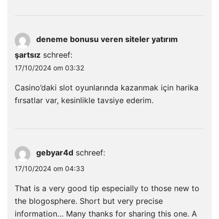
deneme bonusu veren siteler yatırım
şartsız
schreef:
17/10/2024 om 03:32
Casino’daki slot oyunlarında kazanmak için harika
fırsatlar var, kesinlikle tavsiye ederim.
gebyar4d
schreef:
17/10/2024 om 04:33
That is a very good tip especially to those new to
the blogosphere. Short but very precise
information… Many thanks for sharing this one. A