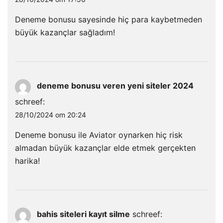
Deneme bonusu sayesinde hiç para kaybetmeden
büyük kazançlar sağladım!
deneme bonusu veren yeni siteler 2024
schreef:
28/10/2024 om 20:24
Deneme bonusu ile Aviator oynarken hiç risk
almadan büyük kazançlar elde etmek gerçekten
harika!
bahis siteleri kayıt silme
schreef: