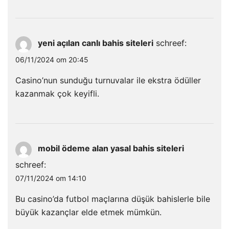
yeni açılan canlı bahis siteleri
schreef:
06/11/2024 om 20:45
Casino’nun sunduğu turnuvalar ile ekstra ödüller
kazanmak çok keyifli.
mobil ödeme alan yasal bahis siteleri
schreef:
07/11/2024 om 14:10
Bu casino’da futbol maçlarına düşük bahislerle bile
büyük kazançlar elde etmek mümkün.