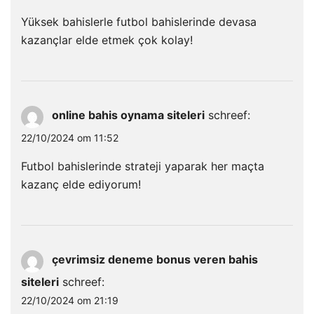
Yüksek bahislerle futbol bahislerinde devasa
kazançlar elde etmek çok kolay!
online bahis oynama siteleri
schreef:
22/10/2024 om 11:52
Futbol bahislerinde strateji yaparak her maçta
kazanç elde ediyorum!
çevrimsiz deneme bonus veren bahis
siteleri
schreef:
22/10/2024 om 21:19