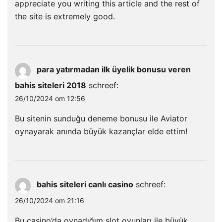
appreciate you writing this article and the rest of
the site is extremely good.
para yatırmadan ilk üyelik bonusu veren
bahis siteleri 2018
schreef:
26/10/2024 om 12:56
Bu sitenin sunduğu deneme bonusu ile Aviator
oynayarak anında büyük kazançlar elde ettim!
bahis siteleri canlı casino
schreef:
26/10/2024 om 21:16
Bu casino’da oynadığım slot oyunları ile büyük