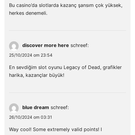
Bu casino’da slotlarda kazanç şansım çok yüksek,
herkes denemeli.
discover more here
schreef:
25/10/2024 om 23:54
En sevdiğim slot oyunu Legacy of Dead, grafikler
harika, kazançlar büyük!
blue dream
schreef:
26/10/2024 om 03:31
Way cool! Some extremely valid points! I