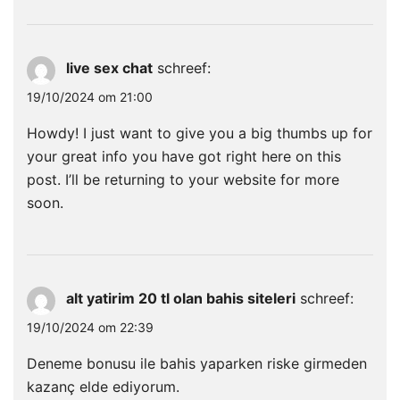
live sex chat
schreef:
19/10/2024 om 21:00
Howdy! I just want to give you a big thumbs up for
your great info you have got right here on this
post. I’ll be returning to your website for more
soon.
alt yatirim 20 tl olan bahis siteleri
schreef:
19/10/2024 om 22:39
Deneme bonusu ile bahis yaparken riske girmeden
kazanç elde ediyorum.