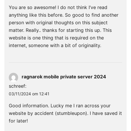
You are so awesome! I do not think I’ve read
anything like this before. So good to find another
person with original thoughts on this subject
matter. Really.. thanks for starting this up. This
website is one thing that is required on the
internet, someone with a bit of originality.
ragnarok mobile private server 2024
schreef:
03/11/2024 om 12:41
Good information. Lucky me I ran across your
website by accident (stumbleupon). I have saved it
for later!