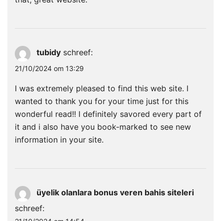
tubidy
schreef:
21/10/2024 om 13:29
I was extremely pleased to find this web site. I
wanted to thank you for your time just for this
wonderful read!! I definitely savored every part of
it and i also have you book-marked to see new
information in your site.
üyelik olanlara bonus veren bahis siteleri
schreef: