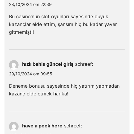
28/10/2024 om 22:39
Bu casino’nun slot oyunları sayesinde büyük
kazançlar elde ettim, şansım hiç bu kadar yaver
gitmemişti!
hızlı bahis güncel giriş
schreef:
29/10/2024 om 09:55
Deneme bonusu sayesinde hiç yatırım yapmadan
kazanç elde etmek harika!
have a peek here
schreef: