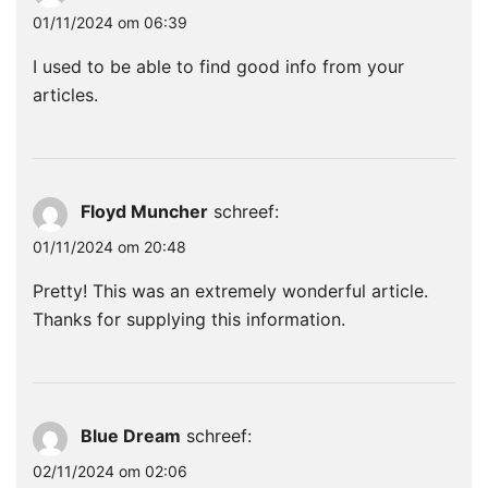
01/11/2024 om 06:39
I used to be able to find good info from your
articles.
Floyd Muncher
schreef:
01/11/2024 om 20:48
Pretty! This was an extremely wonderful article.
Thanks for supplying this information.
Blue Dream
schreef:
02/11/2024 om 02:06