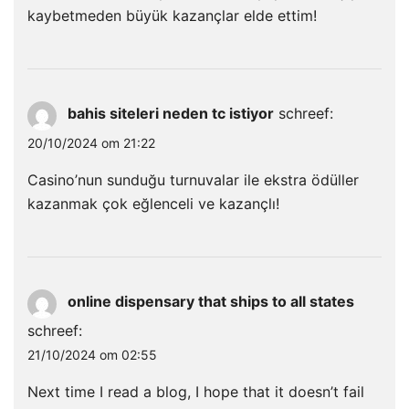
kaybetmeden büyük kazançlar elde ettim!
bahis siteleri neden tc istiyor
schreef:
20/10/2024 om 21:22
Casino’nun sunduğu turnuvalar ile ekstra ödüller
kazanmak çok eğlenceli ve kazançlı!
online dispensary that ships to all states
schreef:
21/10/2024 om 02:55
Next time I read a blog, I hope that it doesn’t fail