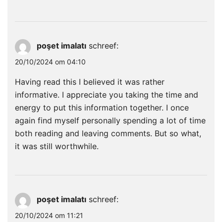
poşet imalatı
schreef:
20/10/2024 om 04:10
Having read this I believed it was rather
informative. I appreciate you taking the time and
energy to put this information together. I once
again find myself personally spending a lot of time
both reading and leaving comments. But so what,
it was still worthwhile.
poşet imalatı
schreef:
20/10/2024 om 11:21