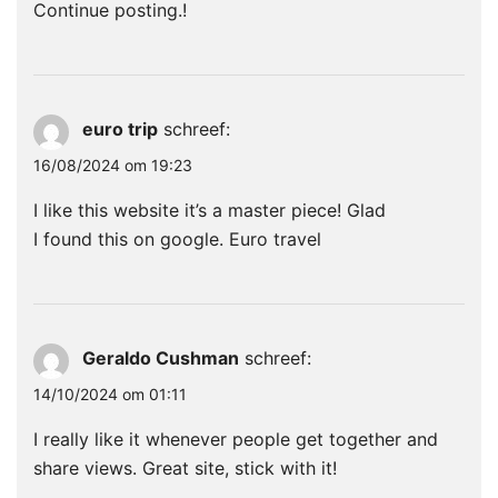
Continue posting.
!
euro trip
schreef:
16/08/2024 om 19:23
I like this website it’s a master piece! Glad
I found this on google.
Euro travel
Geraldo Cushman
schreef:
14/10/2024 om 01:11
I really like it whenever people get together and
share views. Great site, stick with it!