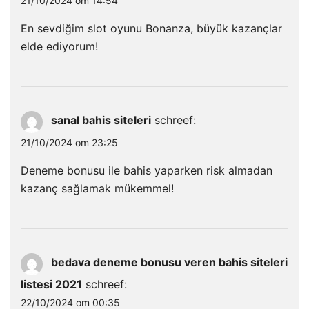
21/10/2024 om 14:54
En sevdiğim slot oyunu Bonanza, büyük kazançlar
elde ediyorum!
sanal bahis siteleri
schreef:
21/10/2024 om 23:25
Deneme bonusu ile bahis yaparken risk almadan
kazanç sağlamak mükemmel!
bedava deneme bonusu veren bahis siteleri
listesi 2021
schreef:
22/10/2024 om 00:35