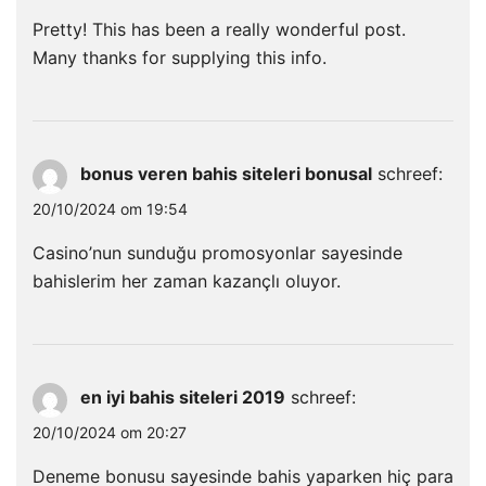
Pretty! This has been a really wonderful post.
Many thanks for supplying this info.
bonus veren bahis siteleri bonusal
schreef:
20/10/2024 om 19:54
Casino’nun sunduğu promosyonlar sayesinde
bahislerim her zaman kazançlı oluyor.
en iyi bahis siteleri 2019
schreef:
20/10/2024 om 20:27
Deneme bonusu sayesinde bahis yaparken hiç para