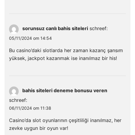
sorunsuz canlı bahis siteleri
schreef:
05/11/2024 om 14:54
Bu casino’daki slotlarda her zaman kazanç şansım
yüksek, jackpot kazanmak ise inanılmaz bir his!
bahis siteleri deneme bonusu veren
schreef:
06/11/2024 om 11:38
Casino’da slot oyunlarının çeşitliliği inanılmaz, her
zevke uygun bir oyun var!