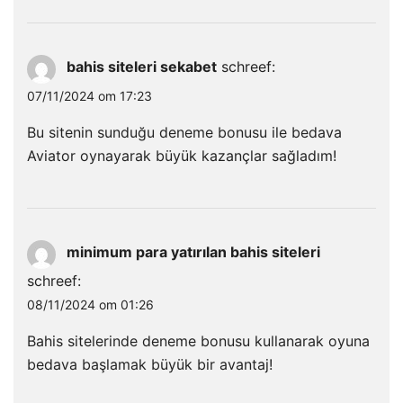
bahis siteleri sekabet
schreef:
07/11/2024 om 17:23
Bu sitenin sunduğu deneme bonusu ile bedava
Aviator oynayarak büyük kazançlar sağladım!
minimum para yatırılan bahis siteleri
schreef:
08/11/2024 om 01:26
Bahis sitelerinde deneme bonusu kullanarak oyuna
bedava başlamak büyük bir avantaj!